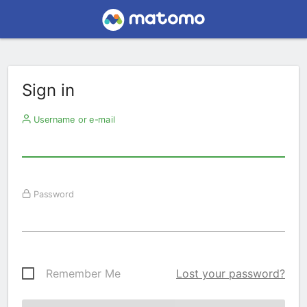
Sign in
Username or e-mail
Password
Remember Me
Lost your password?